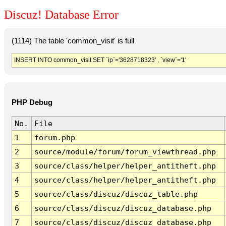
Discuz! Database Error
(1114) The table 'common_visit' is full
INSERT INTO common_visit SET `ip`='3628718323' , `view`='1'
PHP Debug
No.
File
1
forum.php
2
source/module/forum/forum_viewthread.php
3
source/class/helper/helper_antitheft.php
4
source/class/helper/helper_antitheft.php
5
source/class/discuz/discuz_table.php
6
source/class/discuz/discuz_database.php
7
source/class/discuz/discuz_database.php