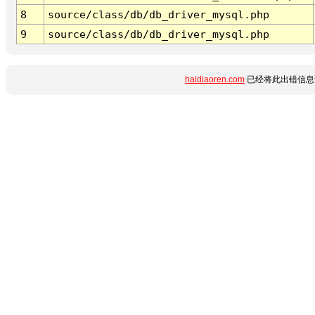
8
source/class/db/db_driver_mysql.php
9
source/class/db/db_driver_mysql.php
haidiaoren.com
已经将此出错信息