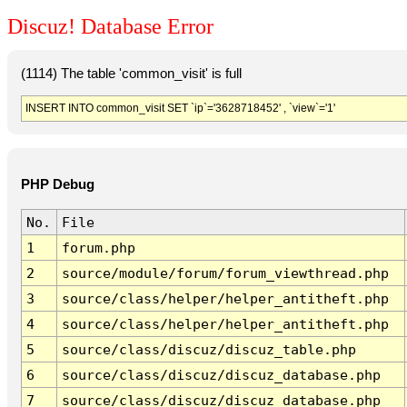
Discuz! Database Error
(1114) The table 'common_visit' is full
INSERT INTO common_visit SET `ip`='3628718452' , `view`='1'
PHP Debug
No.
File
1
forum.php
2
source/module/forum/forum_viewthread.php
3
source/class/helper/helper_antitheft.php
4
source/class/helper/helper_antitheft.php
5
source/class/discuz/discuz_table.php
6
source/class/discuz/discuz_database.php
7
source/class/discuz/discuz_database.php