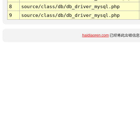
8
source/class/db/db_driver_mysql.php
9
source/class/db/db_driver_mysql.php
haidiaoren.com
已经将此出错信息