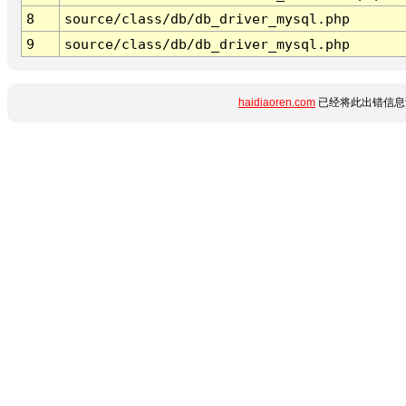
8
source/class/db/db_driver_mysql.php
9
source/class/db/db_driver_mysql.php
haidiaoren.com
已经将此出错信息