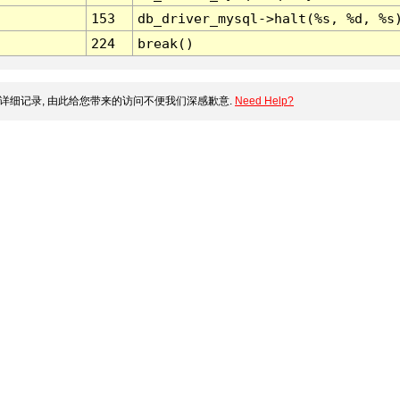
153
db_driver_mysql->halt(%s, %d, %s
224
break()
详细记录, 由此给您带来的访问不便我们深感歉意.
Need Help?