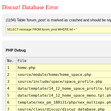
Discuz! Database Error
(1194) Table 'forum_post' is marked as crashed and should be re
SELECT message FROM forum_post WHERE tid = ''
PHP Debug
No.
File
1
home.php
2
source/module/home/home_space.php
3
source/include/space/space_profile.php
4
data/template/14_12_home_space_profile.tp
5
data/template/14_12_home_space_menu.tpl.p
6
template/nex_pm_180131/php/nex_multiops.p
7
source/class/discuz/discuz_database.php