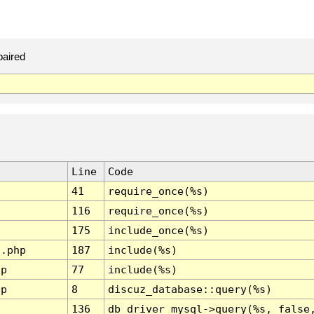
paired
Line
Code
41
require_once(%s)
116
require_once(%s)
175
include_once(%s)
l.php
187
include(%s)
hp
77
include(%s)
hp
8
discuz_database::query(%s)
136
db_driver_mysql->query(%s, false